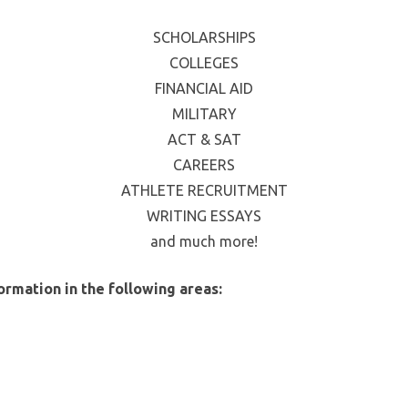
SCHOLARSHIPS
COLLEGES
FINANCIAL AID
MILITARY
ACT & SAT
CAREERS
ATHLETE RECRUITMENT
WRITING ESSAYS
and much more!
ormation in the following areas: