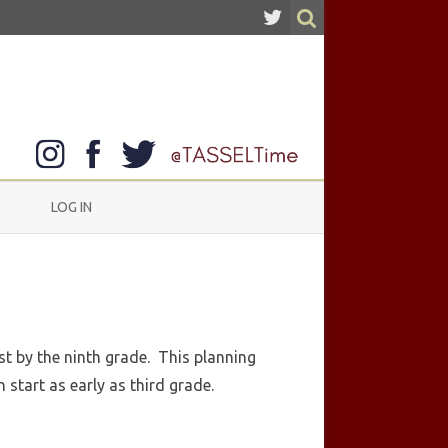
LOG IN
st by the ninth grade. This planning
 start as early as third grade.