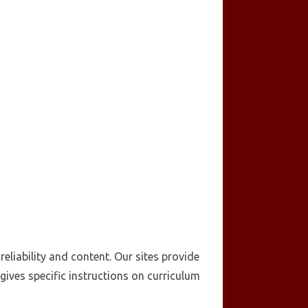
eliability and content. Our sites provide
ives specific instructions on curriculum