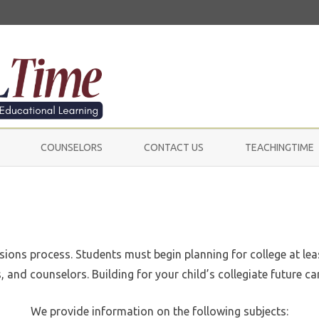
Skip
to
COUNSELORS
CONTACT US
TEACHINGTIME
content
ssions process. Students must begin planning for college at lea
 and counselors. Building for your child’s collegiate future can
We provide information on the following subjects: