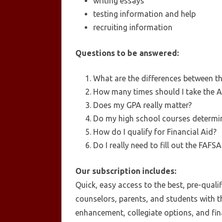
writing essays
testing information and help
recruiting information
Questions to be answered:
What are the differences between t
How many times should I take the 
Does my GPA really matter?
Do my high school courses determin
How do I qualify for Financial Aid?
Do I really need to fill out the FAFS
Our subscription includes:
Quick, easy access to the best, pre-quali
counselors, parents, and students with t
enhancement, collegiate options, and fina