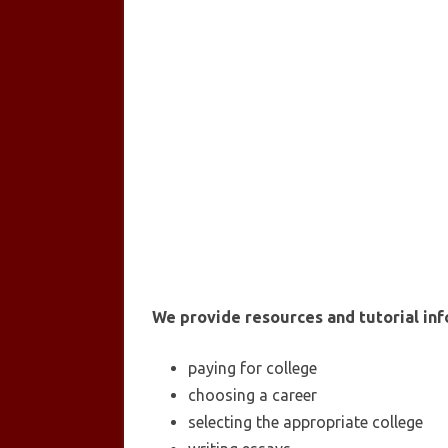
We provide resources and tutorial inf
paying for college
choosing a career
selecting the appropriate college