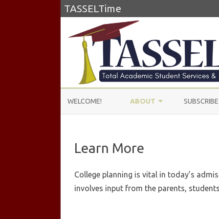
TASSELTime
WELCOME!
ABOUT
SUBSCRIBE
ABOUT US
Learn More
LEARN MORE
TESTIMONIALS
College planning is vital in today’s admi
involves input from the parents, students,