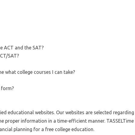
he ACT and the SAT?
ACT/SAT?
e what college courses I can take?
A form?
fied educational websites. Our websites are selected regarding r
he proper information in a time-efficient manner. TASSELTime g
ncial planning for a free college education.