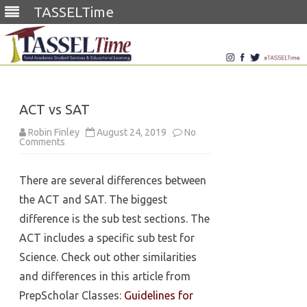
TASSELTime
Skip
to
content
ACT vs SAT
Robin Finley
August 24, 2019
No
on
Comments
ACT
vs
SAT
There are several differences between
the ACT and SAT. The biggest
difference is the sub test sections. The
ACT includes a specific sub test for
Science. Check out other similarities
and differences in this article from
PrepScholar Classes:
Guidelines for