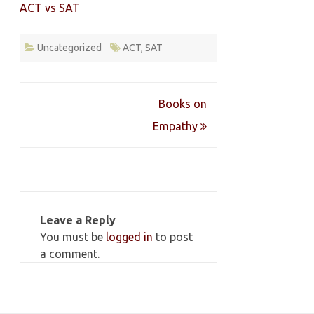
ACT vs SAT
Uncategorized
ACT
,
SAT
Post
Books on
navigation
Empathy
Leave a Reply
You must be
logged in
to post
a comment.