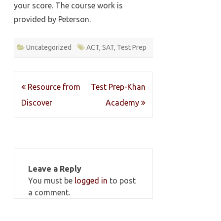
your score. The course work is
provided by Peterson.
Uncategorized
ACT
,
SAT
,
Test Prep
Post
Resource from
Test Prep-Khan
navigation
Discover
Academy
Leave a Reply
You must be
logged in
to post
a comment.