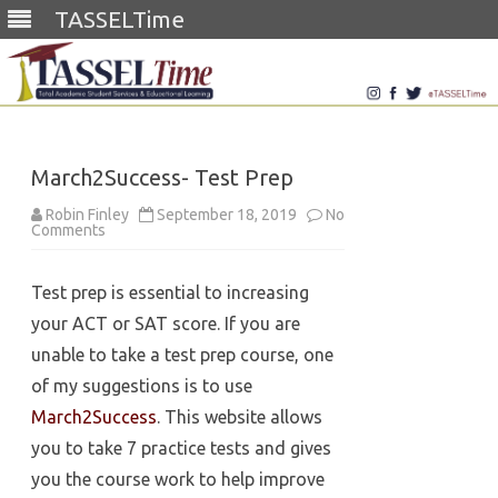
TASSELTime
Skip
to
content
March2Success- Test Prep
Robin Finley
September 18, 2019
No
on
Comments
March2Success-
Test
Prep
Test prep is essential to increasing
your ACT or SAT score. If you are
unable to take a test prep course, one
of my suggestions is to use
March2Success
. This website allows
you to take 7 practice tests and gives
you the course work to help improve