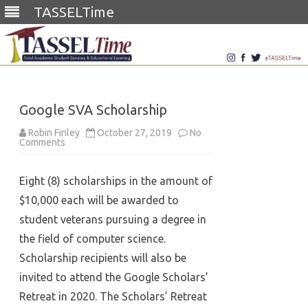
TASSELTime
Skip
to
content
Google SVA Scholarship
Robin Finley
October 27, 2019
No
on
Comments
Google
SVA
Scholarship
Eight (8) scholarships in the amount of
$10,000 each will be awarded to
student veterans pursuing a degree in
the field of computer science.
Scholarship recipients will also be
invited to attend the Google Scholars’
Retreat in 2020. The Scholars’ Retreat