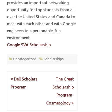
provides an important networking
opportunity for top students from all
over the United States and Canada to
meet with each other and with Google
engineers in a personable, fun
environment.
Google SVA Scholarship
Uncategorized
Scholarships
Post
Dell Scholars
The Great
navigation
Program
Scholarship
Program-
Cosmetology