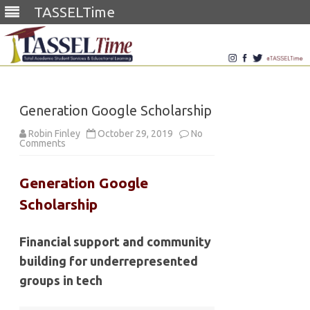
TASSELTime
Skip
to
content
Generation Google Scholarship
Robin Finley
October 29, 2019
No
on
Comments
Generation
Google
Scholarship
Generation Google
Scholarship
Financial support and community
building for underrepresented
groups in tech