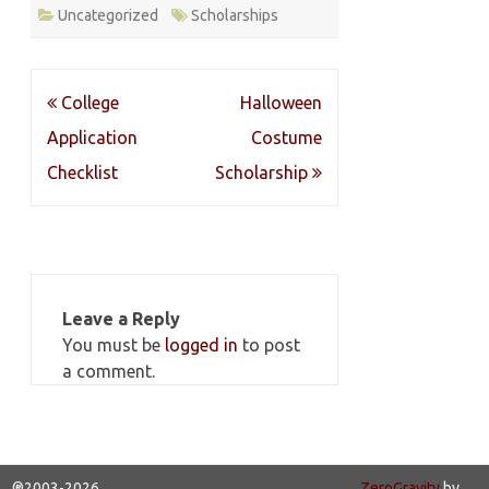
Uncategorized
Scholarships
Post
College
Halloween
navigation
Application
Costume
Checklist
Scholarship
Leave a Reply
You must be
logged in
to post
a comment.
®2003-2026
ZeroGravity
by