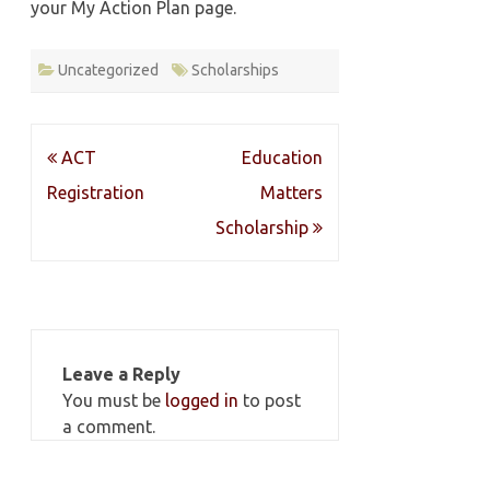
your My Action Plan page.
Uncategorized
Scholarships
Post
ACT
Education
navigation
Registration
Matters
Scholarship
Leave a Reply
You must be
logged in
to post
a comment.