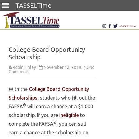
TASSELTime
Skip
to
content
College Board Opportunity
Schoalrship
Robin Finley
November 12, 2019
No
on
Comments
College
Board
Opportunity
With the
College Board Opportunity
Schoalrship
Scholarships
, students who fill out the
®
FAFSA
will earn a chance at a $1,000
scholarship. If you are
ineligible
to
®
complete the FAFSA
, you can still
earn a chance at the scholarship on