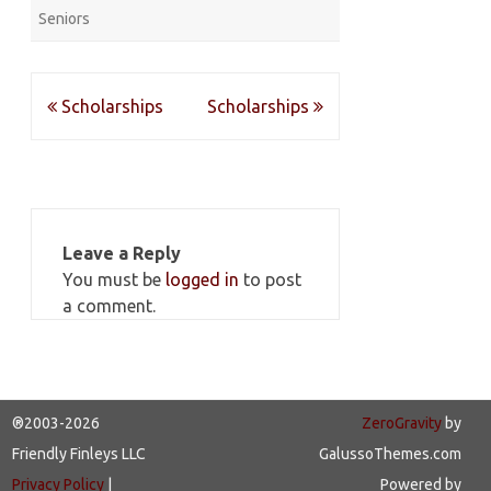
Seniors
Post
Scholarships
Scholarships
navigation
Leave a Reply
You must be
logged in
to post
a comment.
®2003-2026
ZeroGravity
by
Friendly Finleys LLC
GalussoThemes.com
Privacy Policy
|
Powered by