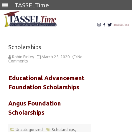
TASSELTime
Skip
to
content
Scholarships
Robin Finley
March 25, 2020
No
on
Comments
Scholarships
Educational Advancement
Foundation Scholarships
Angus Foundation
Scholarships
Uncategorized
Scholarships
,