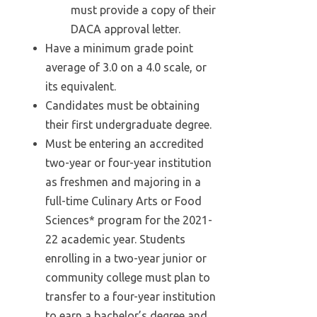
must provide a copy of their
DACA approval letter.
Have a minimum grade point
average of 3.0 on a 4.0 scale, or
its equivalent.
Candidates must be obtaining
their first undergraduate degree.
Must be entering an accredited
two-year or four-year institution
as freshmen and majoring in a
full-time Culinary Arts or Food
Sciences* program for the 2021-
22 academic year. Students
enrolling in a two-year junior or
community college must plan to
transfer to a four-year institution
to earn a bachelor’s degree and