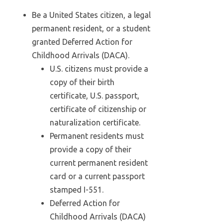
Be a United States citizen, a legal
permanent resident, or a student
granted Deferred Action for
Childhood Arrivals (DACA).
U.S. citizens must provide a
copy of their birth
certificate, U.S. passport,
certificate of citizenship or
naturalization certificate.
Permanent residents must
provide a copy of their
current permanent resident
card or a current passport
stamped I-551.
Deferred Action for
Childhood Arrivals (DACA)