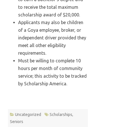
to receive the total maximum
scholarship award of $20,000.
Applicants may also be children
of a Goya employee, broker, or
independent driver provided they
meet all other eligibility
requirements.
Must be willing to complete 10
hours per month of community
service; this activity to be tracked
by Scholarship America.
Uncategorized
Scholarships
,
Seniors