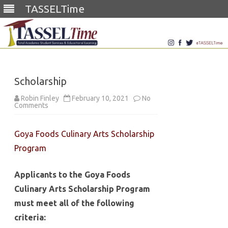
TASSELTime
Skip
to
content
Scholarship
Robin Finley
February 10, 2021
No
on
Comments
Scholarship
Goya Foods Culinary Arts Scholarship
Program
Applicants to the Goya Foods
Culinary Arts Scholarship Program
must meet all of the following
criteria: