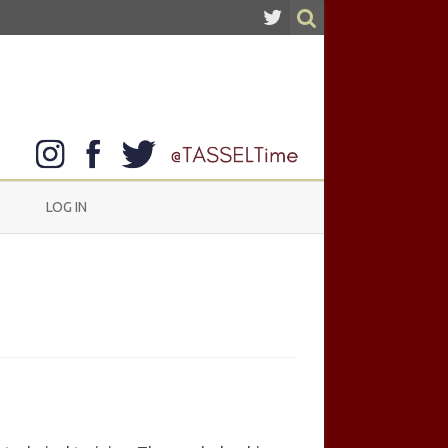
LOG IN