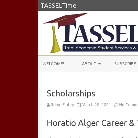
TASSELTime
WELCOME!
ABOUT
SUBSCRIBE
ABOUT US
Scholarships
LEARN MORE
TESTIMONIALS
Robin Finley
March 28, 2021
No Comm
Horatio Alger Career & 