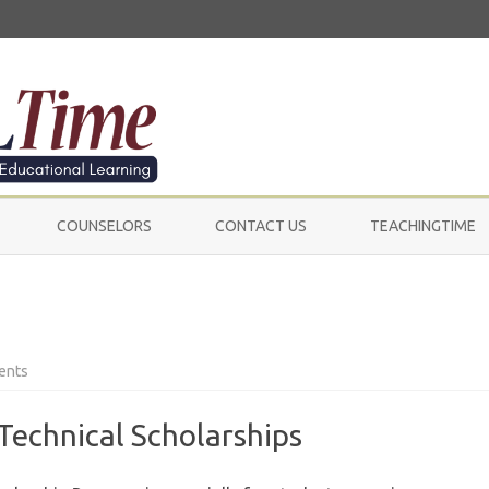
Skip
to
COUNSELORS
CONTACT US
TEACHINGTIME
content
on
ents
Scholarships
Technical Scholarships