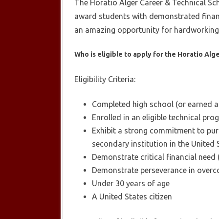
The Horatio Alger Career & Technical Sch
award students with demonstrated financ
an amazing opportunity for hardworking s
Who is eligible to apply for the Horatio Alg
Eligibility Criteria:
Completed high school (or earned a 
Enrolled in an eligible technical pro
Exhibit a strong commitment to purs
secondary institution in the United 
Demonstrate critical financial need 
Demonstrate perseverance in overc
Under 30 years of age
A United States citizen