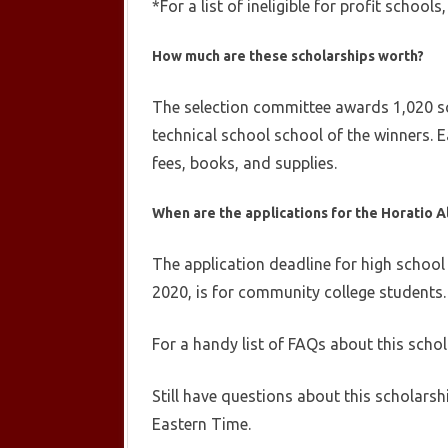
*For a list of ineligible for profit schools
How much are these scholarships worth?
The selection committee awards 1,020 sch
technical school school of the winners. Ea
fees, books, and supplies.
When are the applications for the
Horatio A
The application deadline for high school
2020, is for community college students. 
For a handy list of FAQs about this scho
Still have questions about this scholarsh
Eastern Time.