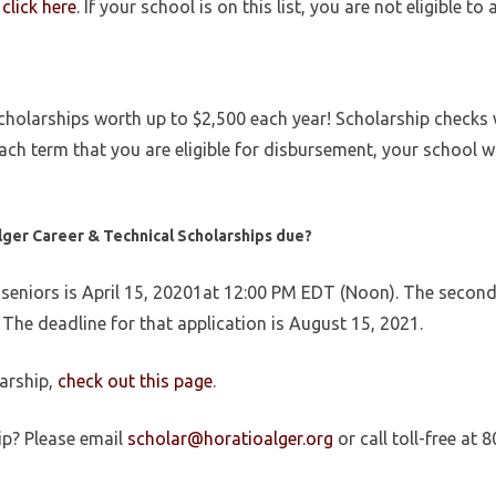
,
click here
. If your school is on this list, you are not eligible to 
olarships worth up to $2,500 each year! Scholarship checks wil
ch term that you are eligible for disbursement, your school wil
lger Career & Technical Scholarships
due?
 seniors is
April 15, 20201at 12:00 PM EDT (Noon). The second 
The deadline for that application is August 15, 2021.
larship,
check out this page
.
ip? Please email
scholar@horatioalger.org
or call toll-free at