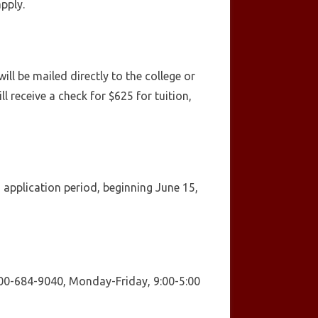
apply.
l be mailed directly to the college or
l receive a check for $625 for tuition,
application period, beginning June 15,
 800-684-9040, Monday-Friday, 9:00-5:00