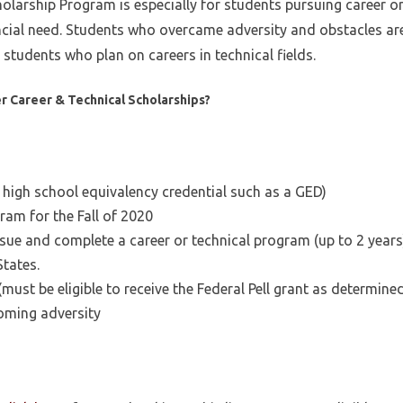
olarship Program is especially for students pursuing career or
ial need. Students who overcame adversity and obstacles are 
tudents who plan on careers in technical fields.
er Career & Technical Scholarships?
high school equivalency credential such as a GED)
gram for the Fall of 2020
ue and complete a career or technical program (up to 2 years)
States.
(must be eligible to receive the Federal Pell grant as determin
oming adversity