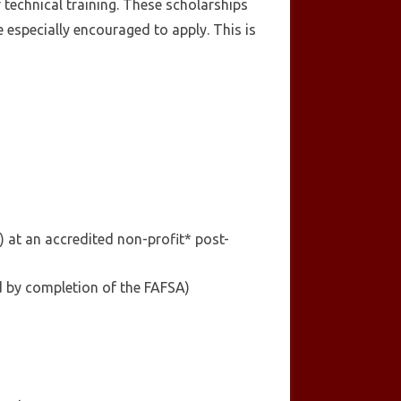
 technical training. These scholarships
especially encouraged to apply. This is
 at an accredited non-profit* post-
ed by completion of the FAFSA)