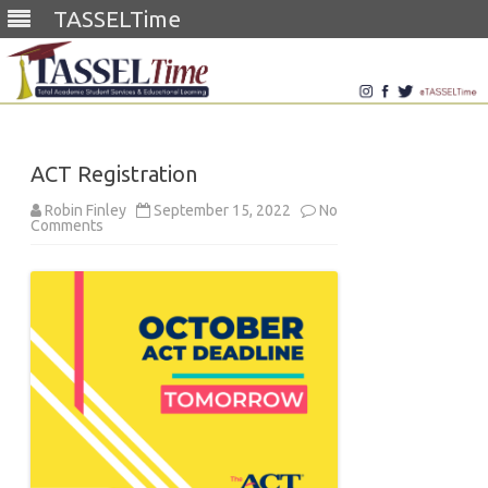
TASSELTime
Skip
to
content
ACT Registration
Robin Finley
September 15, 2022
No
on
Comments
ACT
Registration