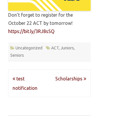
Don’t forget to register for the
October 22 ACT by tomorrow!
https://bit.ly/3RJ8sSQ
Uncategorized
ACT
,
Juniors
,
Seniors
Post
test
Scholarships
navigation
notification