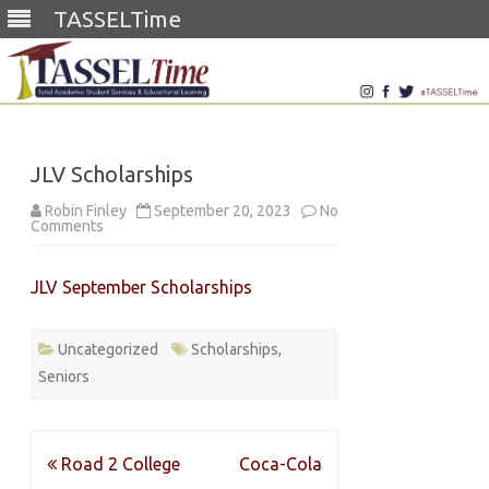
TASSELTime
Skip
to
content
JLV Scholarships
Robin Finley
September 20, 2023
No
on
Comments
JLV
Scholarships
JLV September Scholarships
Uncategorized
Scholarships
,
Seniors
Post
Road 2 College
Coca-Cola