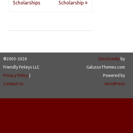
navigation
Scholarships
Scholarship
®2003-2026
ZeroGravity
by
Friendly Finleys LLC
GalussoThemes.com
Privacy Policy
|
Powered by
Contact Us
WordPress