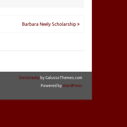
Barbara Neely Scholarship
ZeroGravity
by GalussoThemes.com
Powered by
WordPress