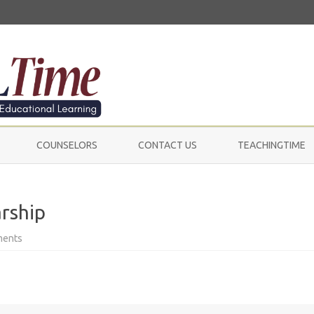
Skip
to
COUNSELORS
CONTACT US
TEACHINGTIME
content
rship
on
ments
Tide
Downy
Gain
Scholarship