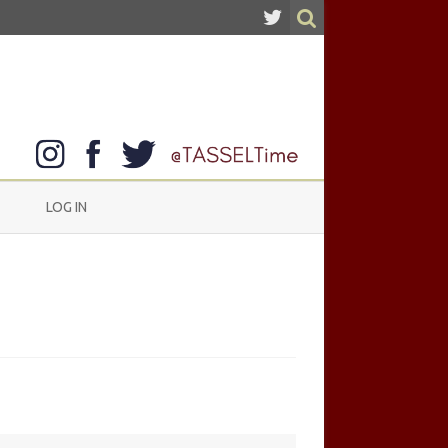
LOG IN