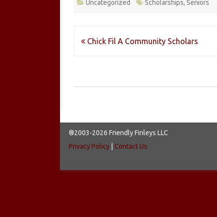
Uncategorized
Scholarships
,
Seniors
Post
Chick Fil A Community Scholars
navigation
®2003-2026 Friendly Finleys LLC
Privacy Policy
|
Contact Us