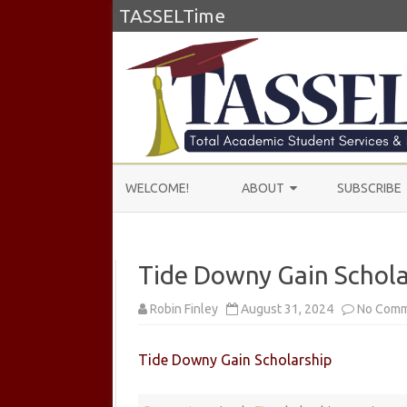
TASSELTime
WELCOME!
ABOUT
SUBSCRIBE
ABOUT US
Tide Downy Gain Schola
LEARN MORE
TESTIMONIALS
Robin Finley
August 31, 2024
No Com
Tide Downy Gain Scholarship