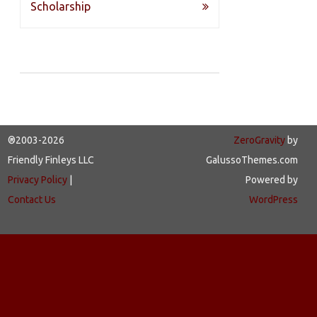
navigation
Scholarship
®2003-2026
ZeroGravity
by
Friendly Finleys LLC
GalussoThemes.com
Privacy Policy
|
Powered by
Contact Us
WordPress