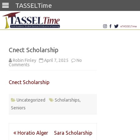
TASSELTime
Skip
to
content
Cnect Scholarship
Robin Finley
April 7, 2025
No
on
Comments
Cnect
Scholarship
Cnect Scholarship
Uncategorized
Scholarships
,
Seniors
Post
Horatio Alger
Sara Scholarship