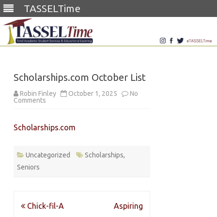
TASSELTime
Skip
to
content
Scholarships.com October List
Robin Finley
October 1, 2025
No
on
Comments
Scholarships.com
October
List
Scholarships.com
Uncategorized
Scholarships
,
Seniors
Post
Chick-fil-A
Aspiring