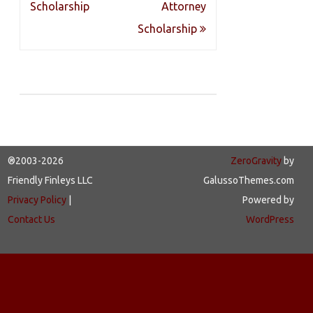
navigation
Scholarship
Attorney
Scholarship
®2003-2026
ZeroGravity
by
Friendly Finleys LLC
GalussoThemes.com
Privacy Policy
|
Powered by
Contact Us
WordPress