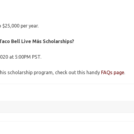
 $25,000 per year.
Taco Bell Live Más Scholarships?
2020 at 5:00PM PST.
this scholarship program, check out this handy
FAQs page
.