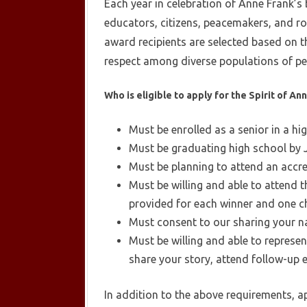
Each year in celebration of Anne Frank’s
educators, citizens, peacemakers, and ro
award recipients are selected based on t
respect among diverse populations of pe
Who is eligible to apply for the Spirit of A
Must be enrolled as a senior in a hi
Must be graduating high school by 
Must be planning to attend an accred
Must be willing and able to attend
provided for each winner and one c
Must consent to our sharing your n
Must be willing and able to represe
share your story, attend follow-up 
In addition to the above requirements, a