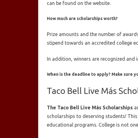
can be found on the website.
How much are scholarships worth?
Prize amounts and the number of awards a
stipend towards an accredited college e
In addition, winners are recognized and 
When is the deadline to apply?
Make sure yo
Taco Bell Live Más Scho
The Taco Bell Live Más Scholarships
ar
scholarships to deserving students! Thi
educational programs. College is not one