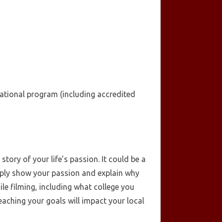
cational program (including accredited
tory of your life’s passion. It could be a
imply show your passion and explain why
le filming, including what college you
aching your goals will impact your local