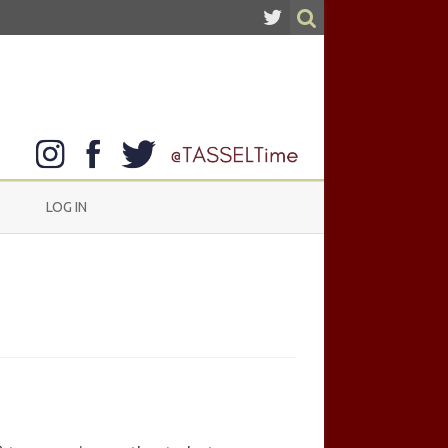
LOG IN