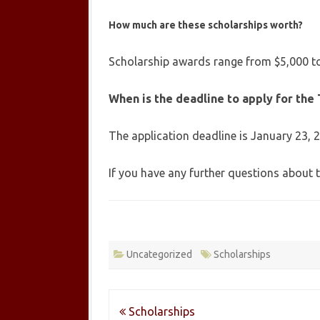
How much are these scholarships worth?
Scholarship awards range from $5,000 to
When is the deadline to apply for the 
The application deadline is January 23, 
If you have any further questions about 
Uncategorized
Scholarships
Post
Scholarships