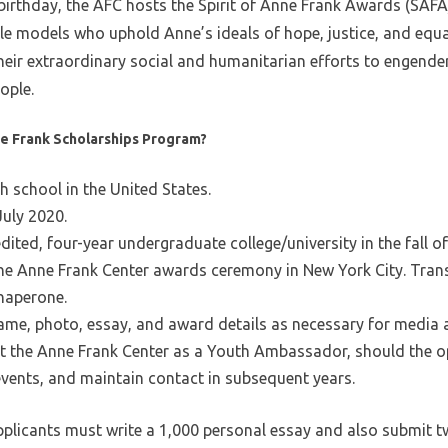
 birthday, the AFC hosts the Spirit of Anne Frank Awards (SAFA
le models who uphold Anne’s ideals of hope, justice, and equa
heir extraordinary social and humanitarian efforts to engende
ople.
nne Frank Scholarships Program?
gh school in the United States.
July 2020.
ited, four-year undergraduate college/university in the fall o
 the Anne Frank Center awards ceremony in New York City. Tr
haperone.
ame, photo, essay, and award details as necessary for media
nt the Anne Frank Center as a Youth Ambassador, should the o
events, and maintain contact in subsequent years.
pplicants must write a 1,000 personal essay and also submit t