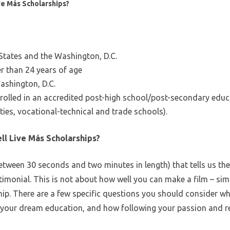
ive Más Scholarships?
 States and the Washington, D.C.
er than 24 years of age
ashington, D.C.
enrolled in an accredited post-high school/post-secondary edu
ties, vocational-technical and trade schools).
ll Live Más Scholarships?
ween 30 seconds and two minutes in length) that tells us the s
estimonial. This is not about how well you can make a film – s
ip. There are a few specific questions you should consider whi
ng your dream education, and how following your passion and re