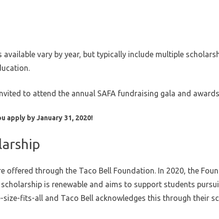
vailable vary by year, but typically include multiple scholar
ducation.
invited to attend the annual SAFA fundraising gala and award
u apply by January 31, 2020!
larship
e offered through the Taco Bell Foundation. In 2020, the Found
s scholarship is renewable and aims to support students pursu
-size-fits-all and Taco Bell acknowledges this through their sc