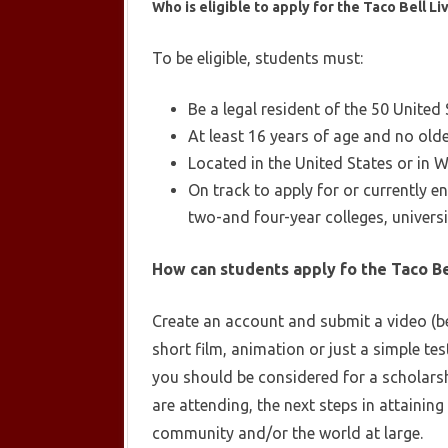
Who is eligible to apply for the Taco Bell L
To be eligible, students must:
Be a legal resident of the 50 United
At least 16 years of age and no old
Located in the United States or in W
On track to apply for or currently 
two-and four-year colleges, universi
How can students apply fo the Taco Be
Create an account and submit a video (bet
short film, animation or just a simple t
you should be considered for a scholarsh
are attending, the next steps in attaini
community and/or the world at large.