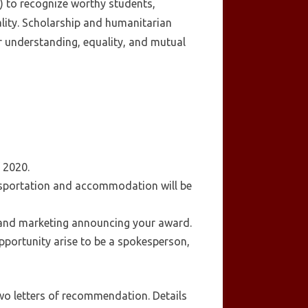
) to recognize worthy students,
lity. Scholarship and humanitarian
r understanding, equality, and mutual
f 2020.
ansportation and accommodation will be
 and marketing announcing your award.
pportunity arise to be a spokesperson,
wo letters of recommendation. Details