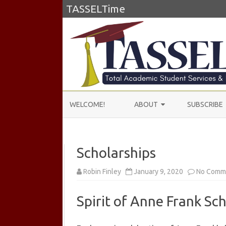
TASSELTime
WELCOME!
ABOUT
SUBSCRIBE
ABOUT US
Scholarships
LEARN MORE
TESTIMONIALS
Robin Finley
January 9, 2020
No Comm
Spirit of Anne Frank Sc