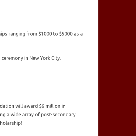
ships ranging from $1000 to $5000 as a
s ceremony in New York City.
ation will award $6 million in
ing a wide array of post-secondary
holarship!