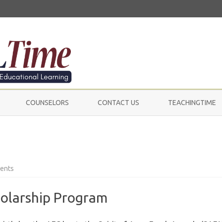
Skip
to
COUNSELORS
CONTACT US
TEACHINGTIME
content
on
ents
Scholarships
holarship Program