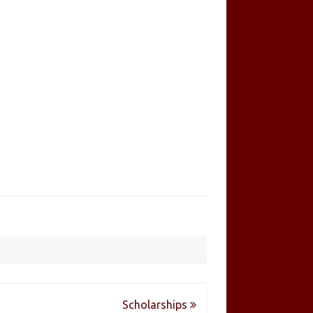
Scholarships