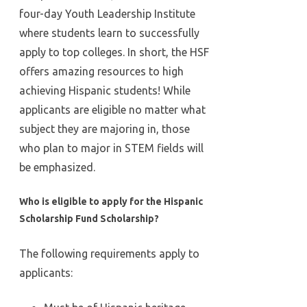
four-day Youth Leadership Institute
where students learn to successfully
apply to top colleges. In short, the HSF
offers amazing resources to high
achieving Hispanic students! While
applicants are eligible no matter what
subject they are majoring in, those
who plan to major in STEM fields will
be emphasized.
Who is eligible to apply for the Hispanic
Scholarship Fund Scholarship?
The following requirements apply to
applicants: