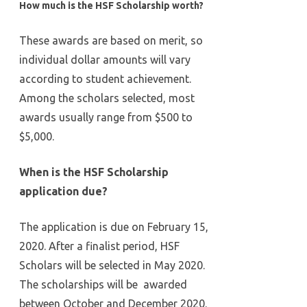
How much is the HSF Scholarship worth?
These awards are based on merit, so
individual dollar amounts will vary
according to student achievement.
Among the scholars selected, most
awards usually range from $500 to
$5,000.
When is the HSF Scholarship
application due?
The application is due on February 15,
2020. After a finalist period, HSF
Scholars will be selected in May 2020.
The scholarships will be awarded
between October and December 2020.