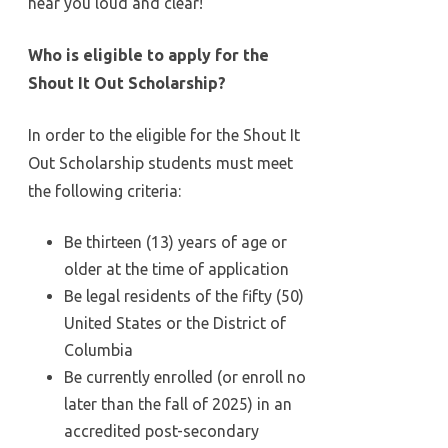
hear you loud and clear!
Who is eligible to apply for the
Shout It Out Scholarship?
In order to the eligible for the Shout It
Out Scholarship students must meet
the following criteria:
Be thirteen (13) years of age or
older at the time of application
Be legal residents of the fifty (50)
United States or the District of
Columbia
Be currently enrolled (or enroll no
later than the fall of 2025) in an
accredited post-secondary