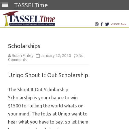
TASSELTime
Skip
to
content
Scholarships
Robin Finley
January 22, 2020
No
on
Comments
Scholarships
Unigo Shout It Out Scholarship
The Shout It Out Scholarship
Scholarship is your chance to win
$1500 for telling the world whats on
your mind! The folks at Unigo want to
hear what you have to say, so let them