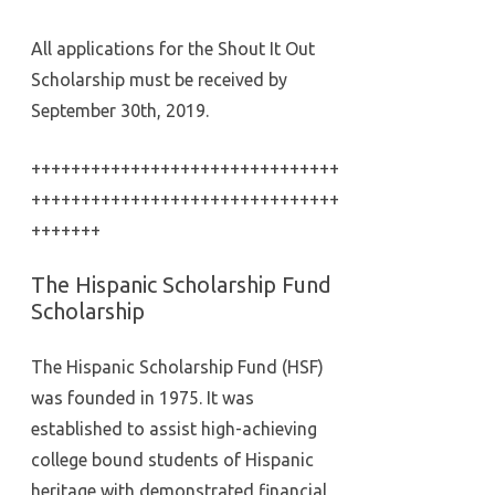
All applications for the Shout It Out
Scholarship must be received by
September 30th, 2019.
+++++++++++++++++++++++++++++++
+++++++++++++++++++++++++++++++
+++++++
The Hispanic Scholarship Fund
Scholarship
The Hispanic Scholarship Fund (HSF)
was founded in 1975. It was
established to assist high-achieving
college bound students of Hispanic
heritage with demonstrated financial