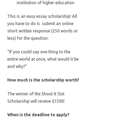
institution of higher education
This is an easy essay scholarship! All
you have to do is submit an online
short written response (250 words or
less) for the question:
“If you could say one thing to the
entire world at once, what would it be
and why?”
How much is the scholarship worth?
The winner of the Shout It Out
Scholarship will receive $1500!
When is the deadline to apply?