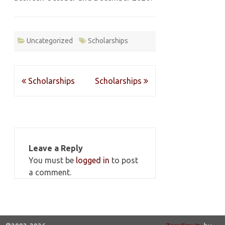
Uncategorized
Scholarships
Post
Scholarships
Scholarships
navigation
Leave a Reply
You must be
logged in
to post
a comment.