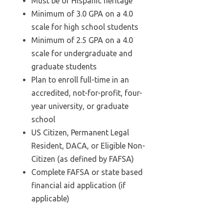
Must be of Hispanic heritage
Minimum of 3.0 GPA on a 4.0
scale for high school students
Minimum of 2.5 GPA on a 4.0
scale for undergraduate and
graduate students
Plan to enroll full-time in an
accredited, not-for-profit, four-
year university, or graduate
school
US Citizen, Permanent Legal
Resident, DACA, or Eligible Non-
Citizen (as defined by FAFSA)
Complete FAFSA or state based
financial aid application (if
applicable)