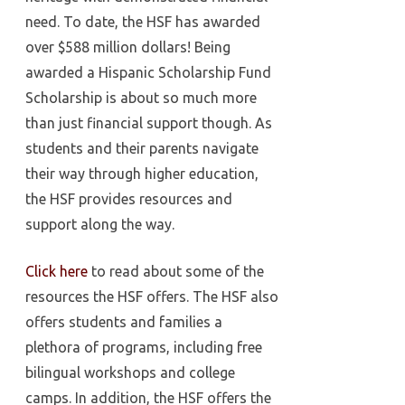
need. To date, the HSF has awarded
over $588 million dollars! Being
awarded a Hispanic Scholarship Fund
Scholarship is about so much more
than just financial support though. As
students and their parents navigate
their way through higher education,
the HSF provides resources and
support along the way.
Click here
to read about some of the
resources the HSF offers. The HSF also
offers students and families a
plethora of programs, including free
bilingual workshops and college
camps. In addition, the HSF offers the